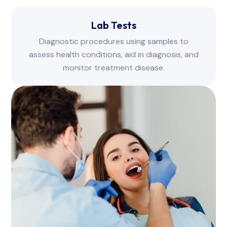
Lab Tests
Diagnostic procedures using samples to
assess health conditions, aid in diagnosis, and
monitor treatment disease.