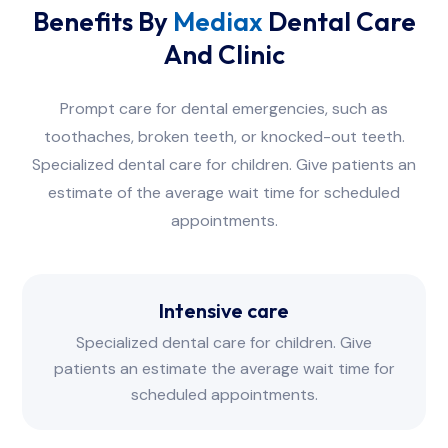
Benefits By
Mediax
Dental Care
And Clinic
Prompt care for dental emergencies, such as
toothaches, broken teeth, or knocked-out teeth.
Specialized dental care for children. Give patients an
estimate of the average wait time for scheduled
appointments.
Intensive care
Specialized dental care for children. Give
patients an estimate the average wait time for
scheduled appointments.